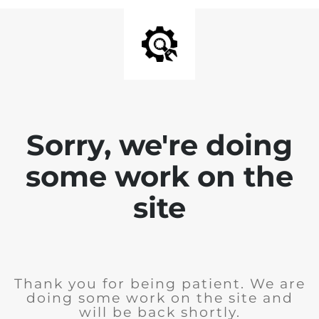
Sorry, we're doing
some work on the
site
Thank you for being patient. We are
doing some work on the site and
will be back shortly.