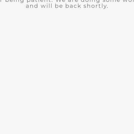
and will be back shortly.