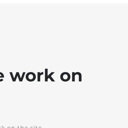
e work on
k on the site