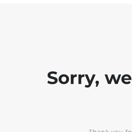
Sorry, w
Thank you fo