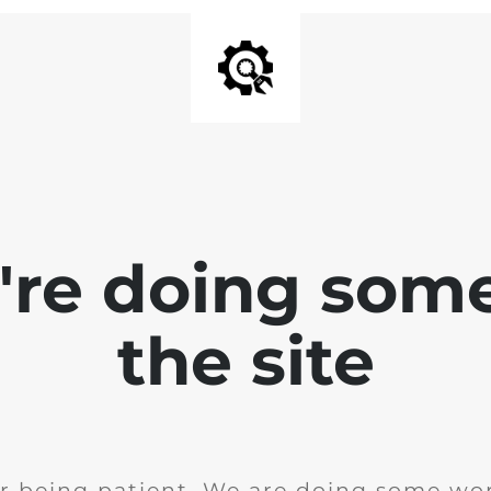
e're doing som
the site
r being patient. We are doing some wor