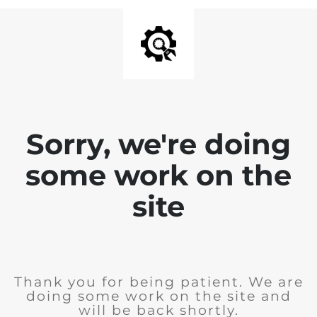
Sorry, we're doing
some work on the
site
Thank you for being patient. We are
doing some work on the site and
will be back shortly.