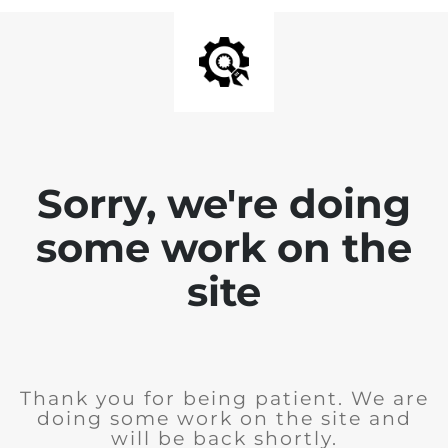
Sorry, we're doing
some work on the
site
Thank you for being patient. We are
doing some work on the site and
will be back shortly.