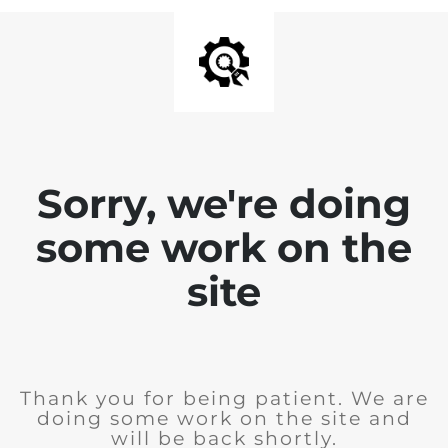
Sorry, we're doing
some work on the
site
Thank you for being patient. We are
doing some work on the site and
will be back shortly.