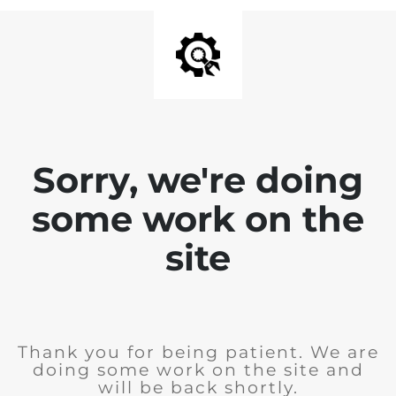
Sorry, we're doing
some work on the
site
Thank you for being patient. We are
doing some work on the site and
will be back shortly.