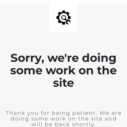
Sorry, we're doing
some work on the
site
Thank you for being patient. We are
doing some work on the site and
will be back shortly.