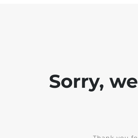
Sorry, w
Thank you fo