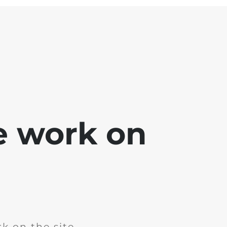
e work on
k on the site