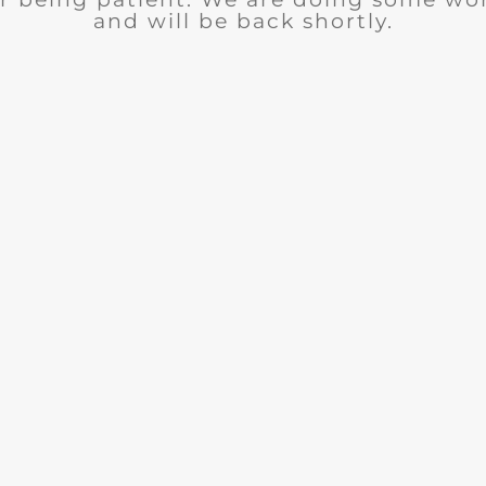
and will be back shortly.