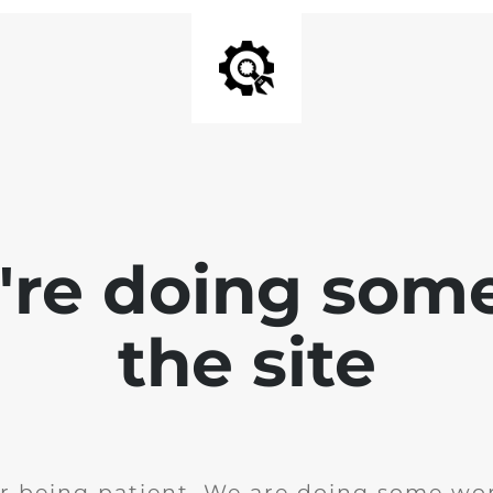
e're doing som
the site
r being patient. We are doing some wor