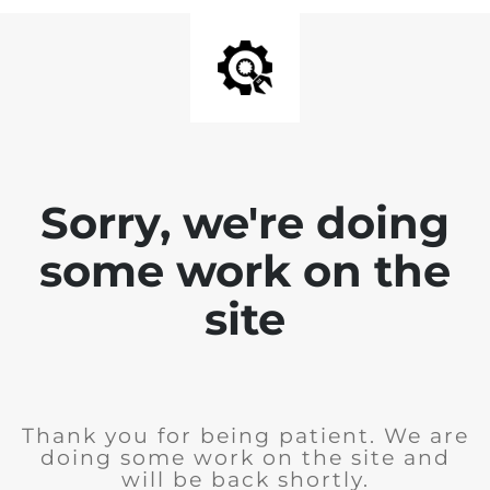
Sorry, we're doing
some work on the
site
Thank you for being patient. We are
doing some work on the site and
will be back shortly.