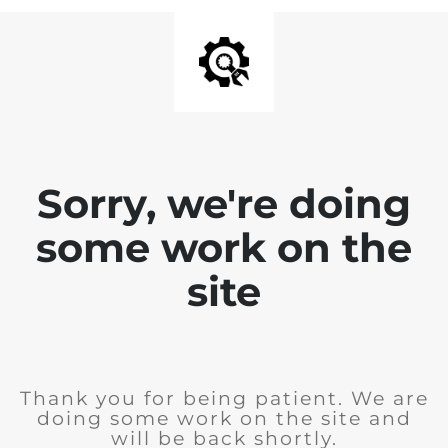
Sorry, we're doing
some work on the
site
Thank you for being patient. We are
doing some work on the site and
will be back shortly.