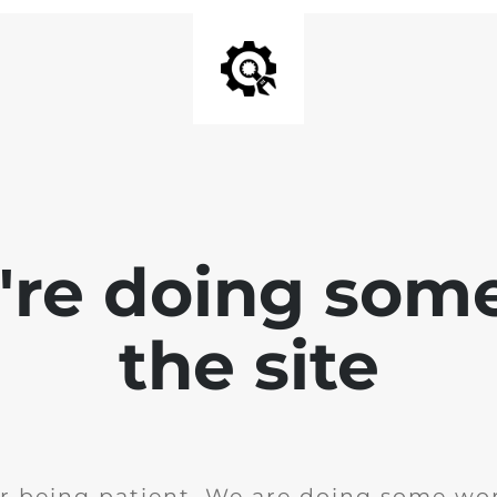
e're doing som
the site
r being patient. We are doing some wor