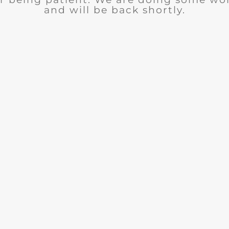
and will be back shortly.