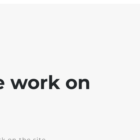
e work on
k on the site