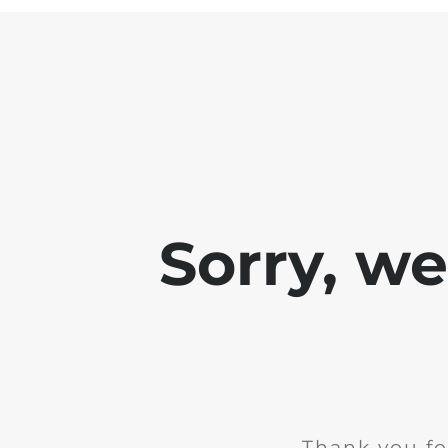
Sorry, w
Thank you fo