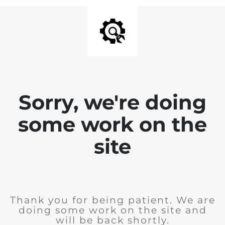
Sorry, we're doing
some work on the
site
Thank you for being patient. We are
doing some work on the site and
will be back shortly.