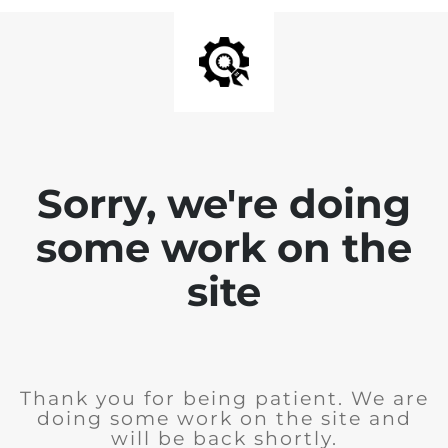
Sorry, we're doing
some work on the
site
Thank you for being patient. We are
doing some work on the site and
will be back shortly.