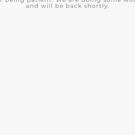
and will be back shortly.