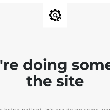
e're doing som
the site
r being patient. We are doing some wor