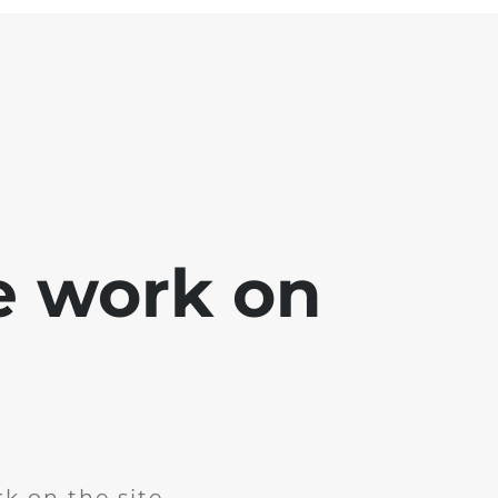
e work on
k on the site