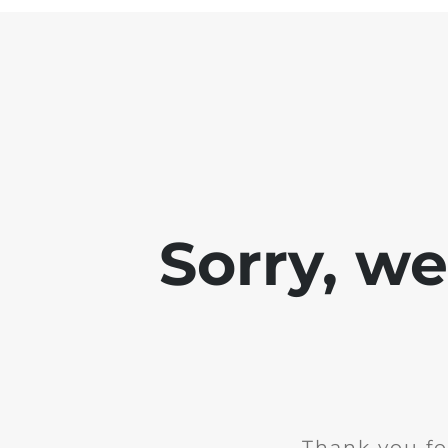
Sorry, w
Thank you fo