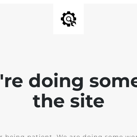
e're doing som
the site
r being patient. We are doing some wor