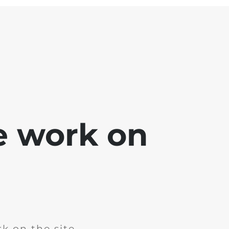
e work on
k on the site