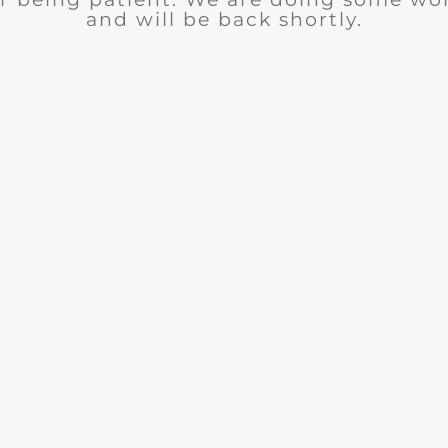
and will be back shortly.