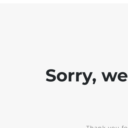
Sorry, w
Thank you fo