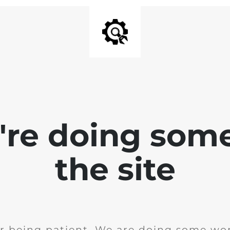
e're doing som
the site
r being patient. We are doing some wor