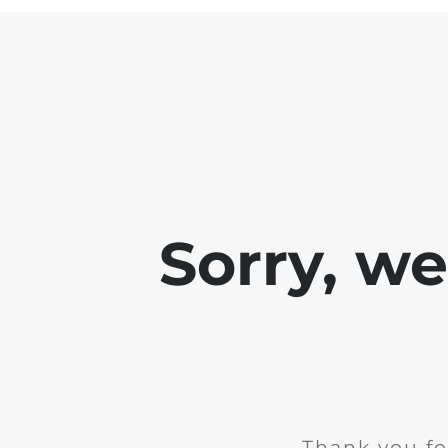
Sorry, w
Thank you fo