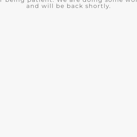
and will be back shortly.