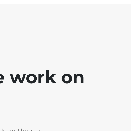
e work on
k on the site