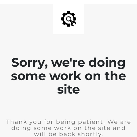
Sorry, we're doing
some work on the
site
Thank you for being patient. We are
doing some work on the site and
will be back shortly.