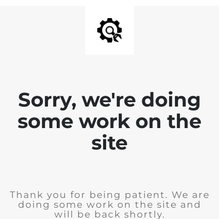
Sorry, we're doing
some work on the
site
Thank you for being patient. We are
doing some work on the site and
will be back shortly.