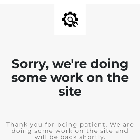
Sorry, we're doing
some work on the
site
Thank you for being patient. We are
doing some work on the site and
will be back shortly.