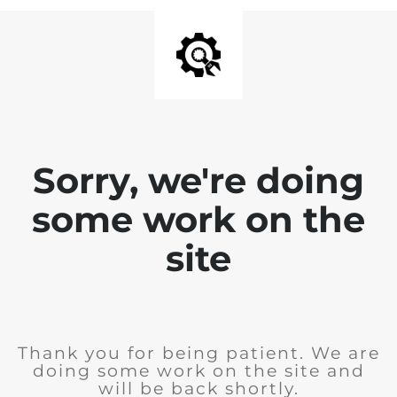
Sorry, we're doing
some work on the
site
Thank you for being patient. We are
doing some work on the site and
will be back shortly.