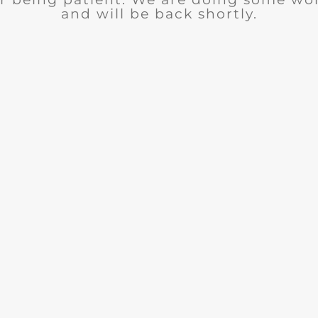
and will be back shortly.