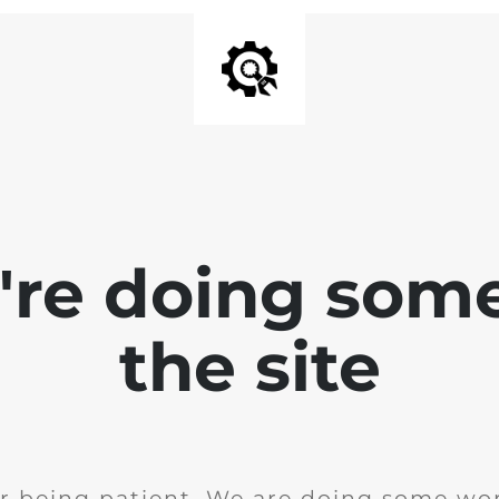
e're doing som
the site
r being patient. We are doing some wor