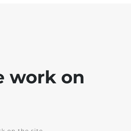
e work on
k on the site