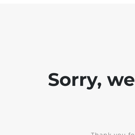
Sorry, w
Thank you fo