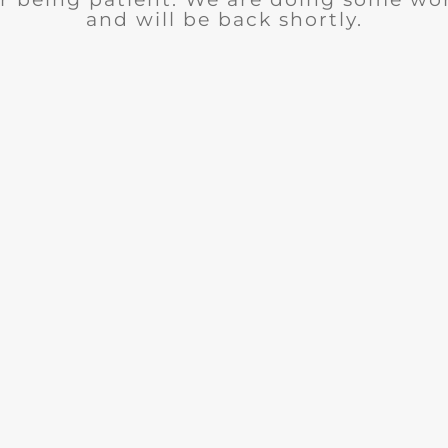
and will be back shortly.