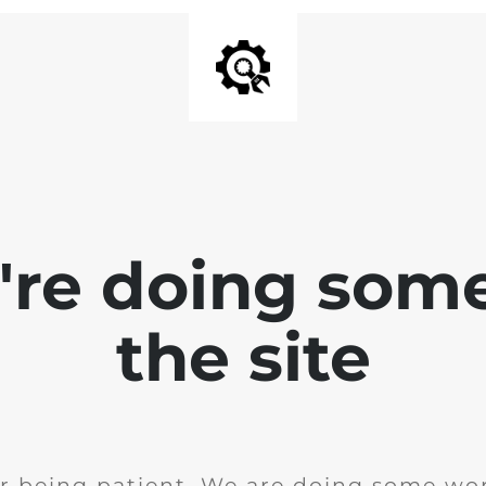
e're doing som
the site
r being patient. We are doing some wor