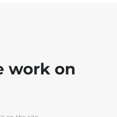
e work on
k on the site