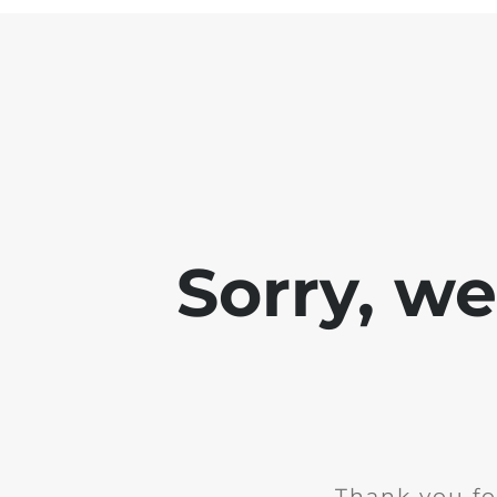
Sorry, w
Thank you fo