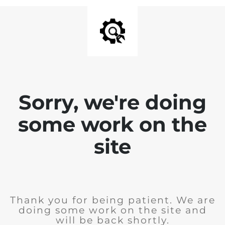
Sorry, we're doing
some work on the
site
Thank you for being patient. We are
doing some work on the site and
will be back shortly.