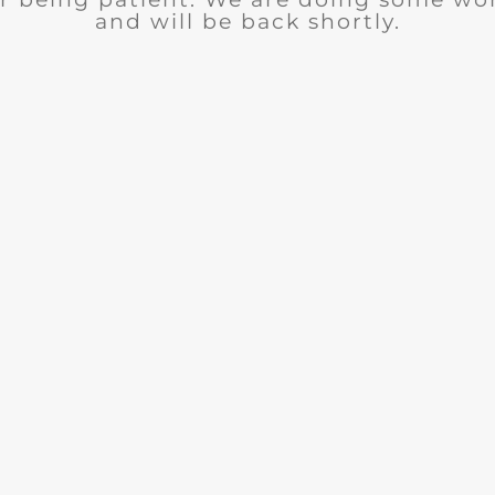
and will be back shortly.