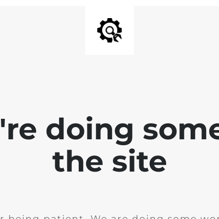
e're doing som
the site
r being patient. We are doing some wor