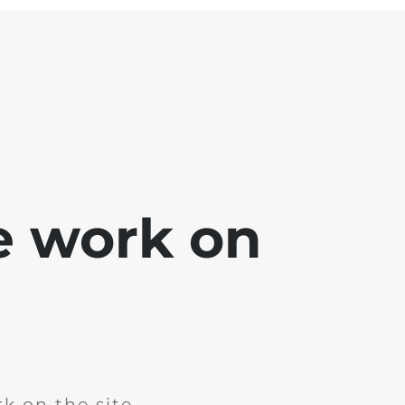
e work on
k on the site