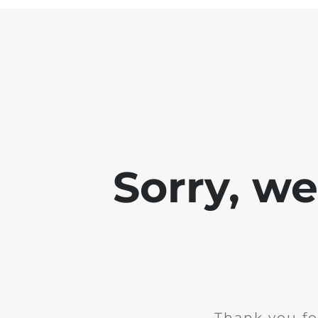
Sorry, w
Thank you fo