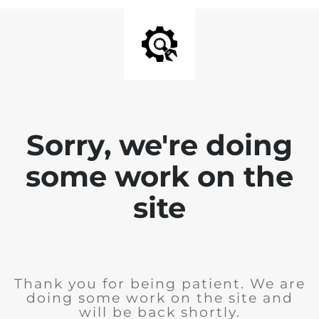
Sorry, we're doing
some work on the
site
Thank you for being patient. We are
doing some work on the site and
will be back shortly.