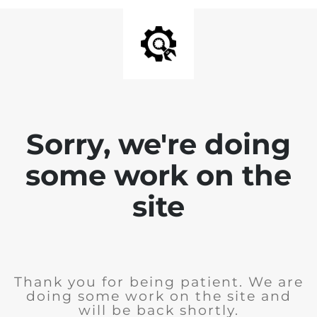
Sorry, we're doing
some work on the
site
Thank you for being patient. We are
doing some work on the site and
will be back shortly.