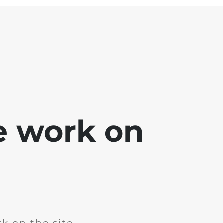
e work on
k on the site