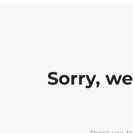
Sorry, w
Thank you fo