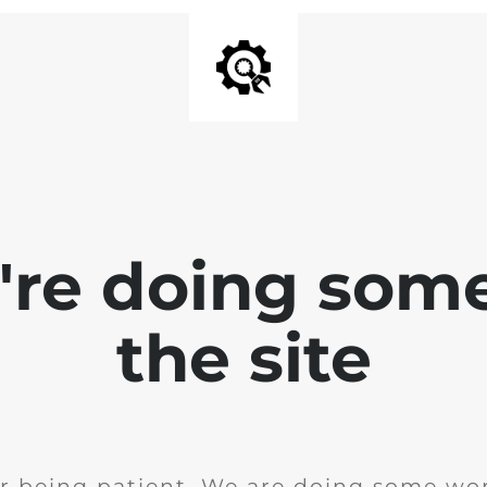
e're doing som
the site
r being patient. We are doing some wor