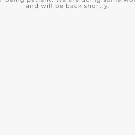
and will be back shortly.