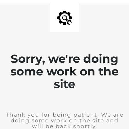
Sorry, we're doing
some work on the
site
Thank you for being patient. We are
doing some work on the site and
will be back shortly.