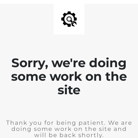
Sorry, we're doing
some work on the
site
Thank you for being patient. We are
doing some work on the site and
will be back shortly.