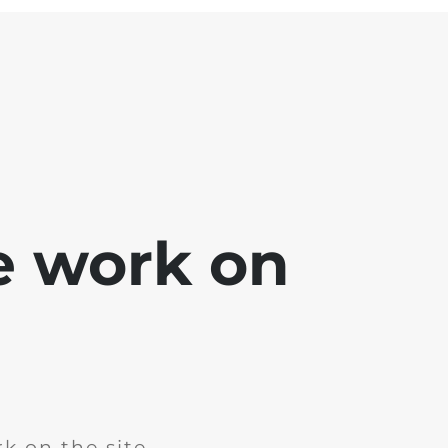
e work on
k on the site