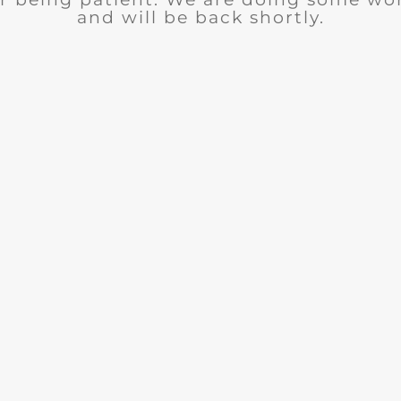
and will be back shortly.