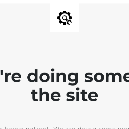
e're doing som
the site
r being patient. We are doing some wor