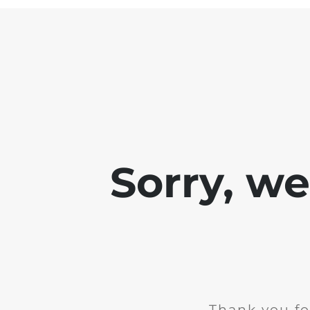
Sorry, w
Thank you fo