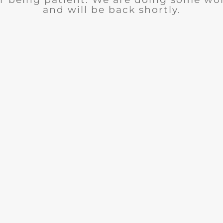
and will be back shortly.