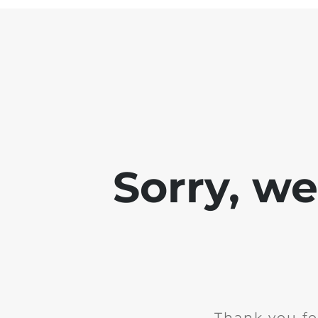
Sorry, w
Thank you fo