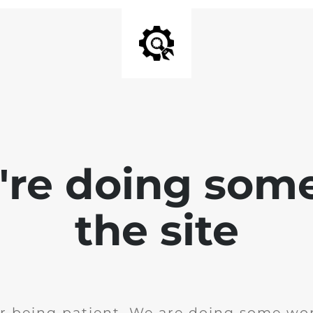
e're doing som
the site
r being patient. We are doing some wor