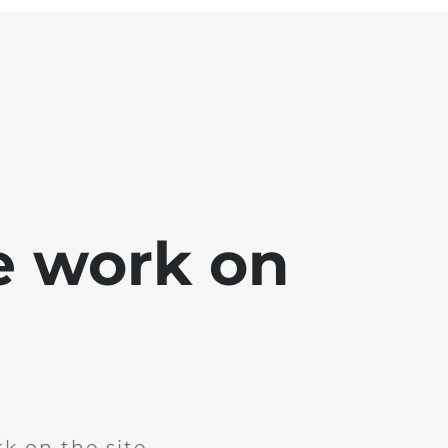
e work on
k on the site