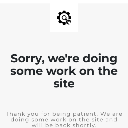
Sorry, we're doing
some work on the
site
Thank you for being patient. We are
doing some work on the site and
will be back shortly.