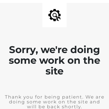
Sorry, we're doing
some work on the
site
Thank you for being patient. We are
doing some work on the site and
will be back shortly.