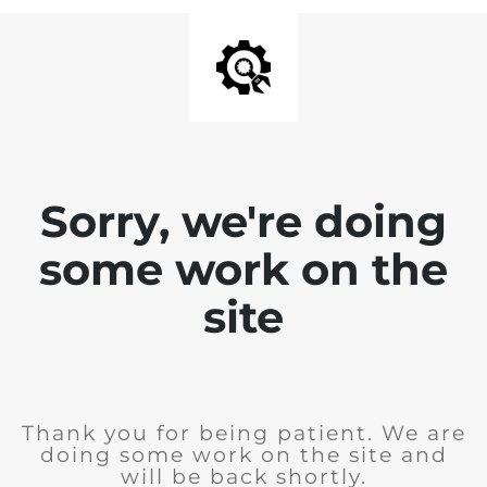
Sorry, we're doing
some work on the
site
Thank you for being patient. We are
doing some work on the site and
will be back shortly.