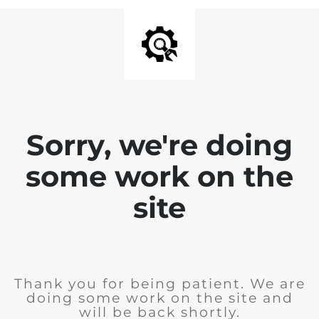
Sorry, we're doing
some work on the
site
Thank you for being patient. We are
doing some work on the site and
will be back shortly.