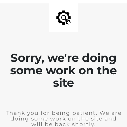
Sorry, we're doing
some work on the
site
Thank you for being patient. We are
doing some work on the site and
will be back shortly.