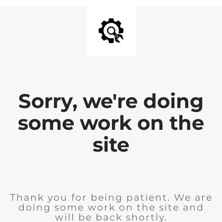
Sorry, we're doing
some work on the
site
Thank you for being patient. We are
doing some work on the site and
will be back shortly.