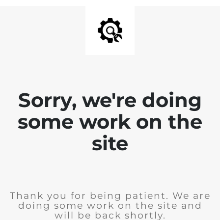
Sorry, we're doing
some work on the
site
Thank you for being patient. We are
doing some work on the site and
will be back shortly.