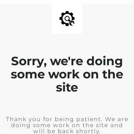
Sorry, we're doing
some work on the
site
Thank you for being patient. We are
doing some work on the site and
will be back shortly.