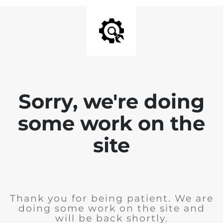
Sorry, we're doing
some work on the
site
Thank you for being patient. We are
doing some work on the site and
will be back shortly.