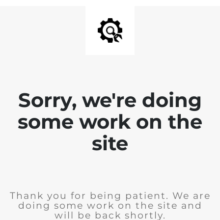
Sorry, we're doing
some work on the
site
Thank you for being patient. We are
doing some work on the site and
will be back shortly.