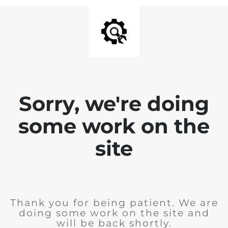
Sorry, we're doing
some work on the
site
Thank you for being patient. We are
doing some work on the site and
will be back shortly.