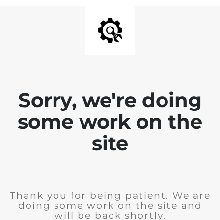
Sorry, we're doing
some work on the
site
Thank you for being patient. We are
doing some work on the site and
will be back shortly.