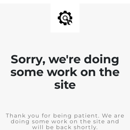
Sorry, we're doing
some work on the
site
Thank you for being patient. We are
doing some work on the site and
will be back shortly.