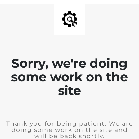
Sorry, we're doing
some work on the
site
Thank you for being patient. We are
doing some work on the site and
will be back shortly.